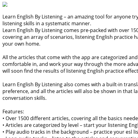
Learn English By Listening – an amazing tool for anyone tr
listening skills in a systematic manner.
Learn English By Listening comes pre-packed with over 1500 
covering an array of scenarios, listening English practice 
your own home.
All the articles that come with the app are categorized and 
comfortable in, and work your way through the more advance
will soon find the results of listening English practice effec
Learn English By Listening also comes with a built-in tran
preference, and all the articles will also be shown in that
conversation skills.
Features:
• Over 1500 different articles, covering all the basics nee
• Articles are categorized by level – start your listening
• Play audio tracks in the background – practice your esl l