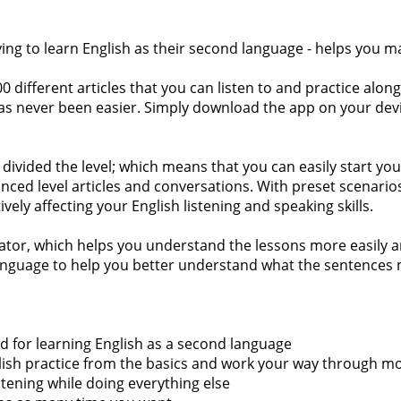
ying to learn English as their second language - helps you m
different articles that you can listen to and practice along 
has never been easier. Simply download the app on your devic
divided the level; which means that you can easily start your
d level articles and conversations. With preset scenarios th
tively affecting your English listening and speaking skills.
slator, which helps you understand the lessons more easily a
 language to help you better understand what the sentences m
ded for learning English as a second language
 English practice from the basics and work your way through 
istening while doing everything else