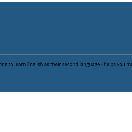
ying to learn English as their second language - helps you m