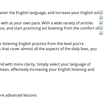
aster the English language, and increase your English esl
with at your own pace. With a wide variety of articles
e, and start practicing esl listening from the comfort of
 listening English practice from the level you’re
at cover almost all the aspects of the daily lives, you
nd with more clarity. Simply select your language of
ean, effectively increasing your English listening and
more advanced lessons