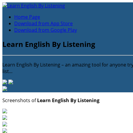
Home Page
Download from App Store
Download from Google Play
Learn English By Listening
Learn English By Listening – an amazing tool for anyone tr
list...
Screenshots of
Learn English By Listening